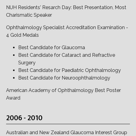
NUH Residents' Resarch Day: Best Presentation, Most
Charismatic Speaker
Ophthalmology Specialist Accreditation Examination -
4 Gold Medals
Best Candidate for Glaucoma
Best Candidate for Cataract and Refractive
Surgery
Best Candidate for Paediatric Ophthalmology
Best Candidate for Neuroophthalmology
American Academy of Ophthalmology Best Poster
Award
2006 - 2010
Australian and New Zealand Glaucoma Interest Group