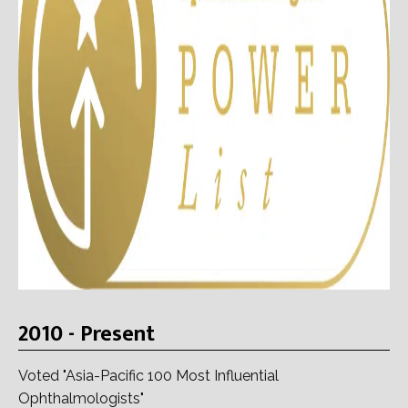
2010 - Present
Voted "Asia-Pacific 100 Most Influential
Ophthalmologists"