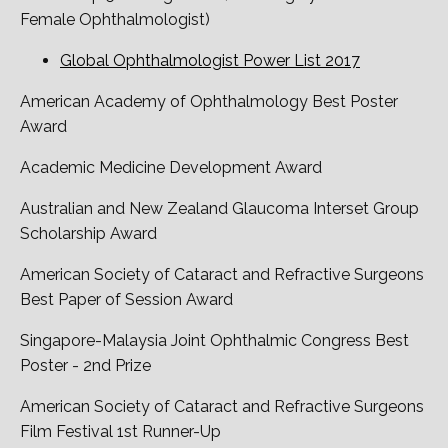
Female Ophthalmologist)
Global Ophthalmologist Power List 2017
American Academy of Ophthalmology Best Poster
Award
Academic Medicine Development Award
Australian and New Zealand Glaucoma Interset Group
Scholarship Award
American Society of Cataract and Refractive Surgeons
Best Paper of Session Award
Singapore-Malaysia Joint Ophthalmic Congress Best
Poster - 2nd Prize
American Society of Cataract and Refractive Surgeons
Film Festival 1st Runner-Up