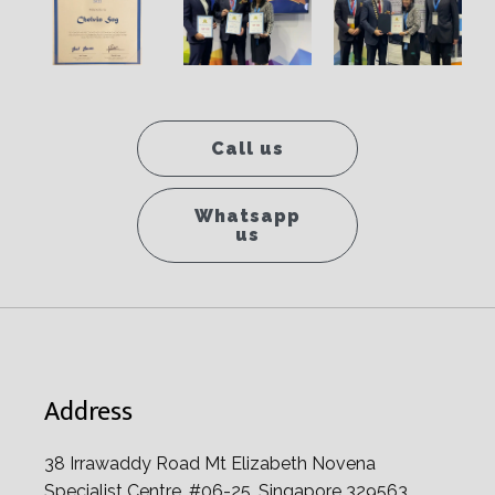
Call us
Whatsapp
us
Address
38 Irrawaddy Road Mt Elizabeth Novena
Specialist Centre, #06-25, Singapore 329563