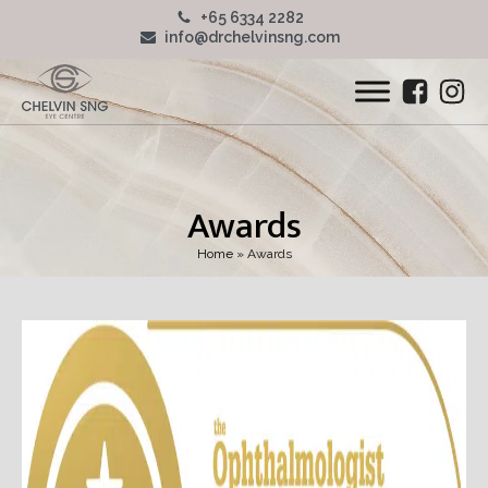
+65 6334 2282
info@drchelvinsng.com
Awards
Home
»
Awards