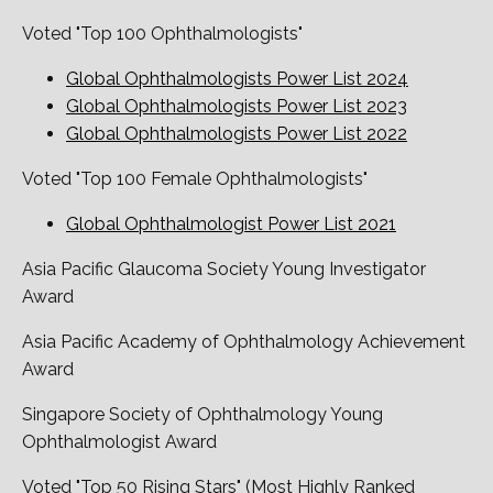
Voted "Top 100 Ophthalmologists"
Global Ophthalmologists Power List 2024
Global Ophthalmologists Power List 2023
Global Ophthalmologists Power List 2022
Voted "Top 100 Female Ophthalmologists"
Global Ophthalmologist Power List 2021
Asia Pacific Glaucoma Society Young Investigator
Award
Asia Pacific Academy of Ophthalmology Achievement
Award
Singapore Society of Ophthalmology Young
Ophthalmologist Award
Voted "Top 50 Rising Stars" (Most Highly Ranked