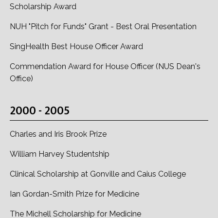
Scholarship Award
NUH "Pitch for Funds" Grant - Best Oral Presentation
SingHealth Best House Officer Award
Commendation Award for House Officer (NUS Dean's
Office)
2000 - 2005
Charles and Iris Brook Prize
William Harvey Studentship
Clinical Scholarship at Gonville and Caius College
Ian Gordan-Smith Prize for Medicine
The Michell Scholarship for Medicine