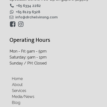
+65 6334 2282
+65 8129 6328
info@drchelvinsng.com
Operating Hours
Mon - Fri: 9am - 5pm
Saturday: 9am - 1pm
Sunday / PH: Closed
Home
About
Services
Media/News
Blog