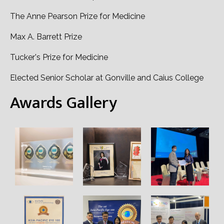
The Anne Pearson Prize for Medicine
Max A. Barrett Prize
Tucker's Prize for Medicine
Elected Senior Scholar at Gonville and Caius College
Awards Gallery