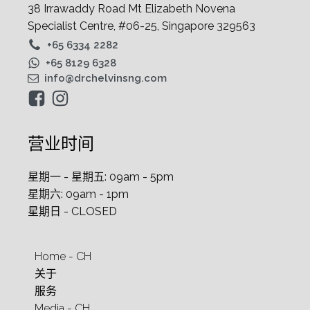
38 Irrawaddy Road Mt Elizabeth Novena
Specialist Centre, #06-25, Singapore 329563
+65 6334 2282
+65 8129 6328
info@drchelvinsng.com
营业时间
星期一 - 星期五: 09am - 5pm
星期六: 09am - 1pm
星期日 - CLOSED
Home - CH
关于
服务
Media - CH