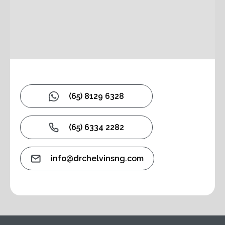
(65) 8129 6328
(65) 6334 2282
info@drchelvinsng.com