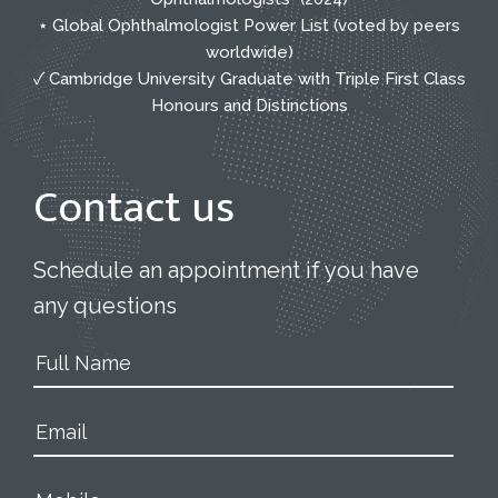
⋆ Global Ophthalmologist Power List (voted by peers
worldwide)
✓ Cambridge University Graduate with Triple First Class
Honours and Distinctions
Contact us
Schedule an appointment if you have
any questions