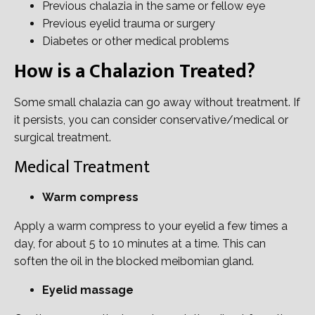
Previous chalazia in the same or fellow eye
Previous eyelid trauma or surgery
Diabetes or other medical problems
How is a Chalazion Treated?
Some small chalazia can go away without treatment. If
it persists, you can consider conservative/medical or
surgical treatment.
Medical Treatment
Warm compress
Apply a warm compress to your eyelid a few times a
day, for about 5 to 10 minutes at a time. This can
soften the oil in the blocked meibomian gland.
Eyelid massage