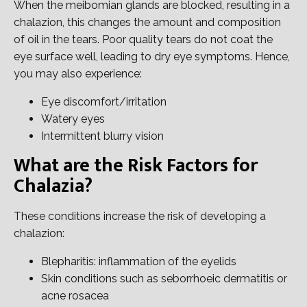
When the meibomian glands are blocked, resulting in a
chalazion, this changes the amount and composition
of oil in the tears. Poor quality tears do not coat the
eye surface well, leading to dry eye symptoms. Hence,
you may also experience:
Eye discomfort/irritation
Watery eyes
Intermittent blurry vision
What are the Risk Factors for
Chalazia?
These conditions increase the risk of developing a
chalazion:
Blepharitis: inflammation of the eyelids
Skin conditions such as seborrhoeic dermatitis or
acne rosacea