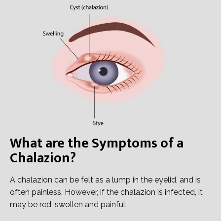
What are the Symptoms of a
Chalazion?
A chalazion can be felt as a lump in the eyelid, and is
often painless. However, if the chalazion is infected, it
may be red, swollen and painful.