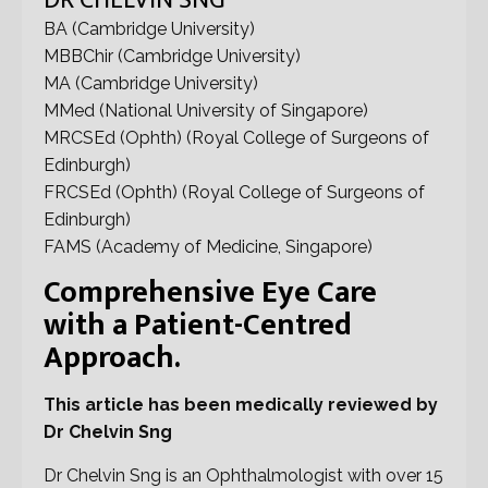
DR CHELVIN SNG
BA (Cambridge University)
MBBChir (Cambridge University)
MA (Cambridge University)
MMed (National University of Singapore)
MRCSEd (Ophth) (Royal College of Surgeons of
Edinburgh)
FRCSEd (Ophth) (Royal College of Surgeons of
Edinburgh)
FAMS (Academy of Medicine, Singapore)
Comprehensive Eye Care
with a Patient-Centred
Approach.
This article has been medically reviewed by
Dr Chelvin Sng
Dr Chelvin Sng is an Ophthalmologist with over 15