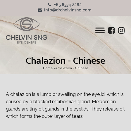
+65 6334 2282
info@drchelvinsng.com
Chalazion - Chinese
Home
»
Chalazion - Chinese
A chalazion is a lump or swelling on the eyelid, which is
caused by a blocked meibomian gland. Meibomian
glands are tiny oil glands in the eyelids. They release oil
which forms the outer layer of tears.