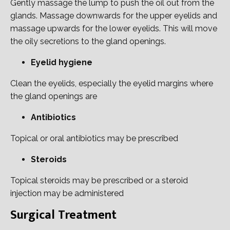
Gently massage the lump to push the oil out from the
glands. Massage downwards for the upper eyelids and
massage upwards for the lower eyelids. This will move
the oily secretions to the gland openings.
Eyelid hygiene
Clean the eyelids, especially the eyelid margins where
the gland openings are
Antibiotics
Topical or oral antibiotics may be prescribed
Steroids
Topical steroids may be prescribed or a steroid
injection may be administered
Surgical Treatment