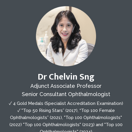
Dr Chelvin Sng
Adjunct Associate Professor
Senior Consultant Ophthalmologist
✓ 4 Gold Medals (Specialist Accreditation Examination)
✓ "Top 50 Rising Stars” (2017), “Top 100 Female
Ophthalmologists” (2021), "Top 100 Ophthalmologists"
(2022) "Top 100 Ophthalmologists" (2023) and "Top 100
Ophthalmologists" (2024)