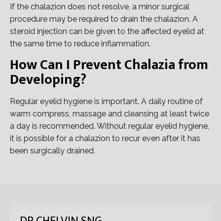
If the chalazion does not resolve, a minor surgical
procedure may be required to drain the chalazion. A
steroid injection can be given to the affected eyelid at
the same time to reduce inflammation.
How Can I Prevent Chalazia from
Developing?
Regular eyelid hygiene is important. A daily routine of
warm compress, massage and cleansing at least twice
a day is recommended. Without regular eyelid hygiene,
it is possible for a chalazion to recur even after it has
been surgically drained.