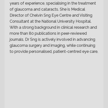
years of experience, specialising in the treatment
of glaucoma and cataracts. She is Medical
Director of Chelvin Sng Eye Centre and Visiting
Consultant at the National University Hospital.
With a strong background in clinical research and
more than 80 publications in peer-reviewed
journals, Dr Sng is actively involved in advancing
glaucoma surgery and imaging, while continuing
to provide personalised, patient-centred eye care.