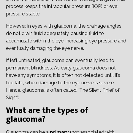
process keeps the intraocular pressure (IOP) or eye
pressure stable.
However, in eyes with glaucoma, the drainage angles
do not drain fluid adequately, causing fluid to
accumulate within the eye, increasing eye pressure and
eventually damaging the eye nerve.
If left untreated, glaucoma can eventually lead to
permanent blindness. As early glaucoma does not
have any symptoms, it is often not detected until it’s
too late, when damage to the eye nerve is severe.
Hence, glaucoma is often called “The Silent Thief of
Sight”.
What are the types of
glaucoma?
Glaucoma can be a
primary
(not associated with