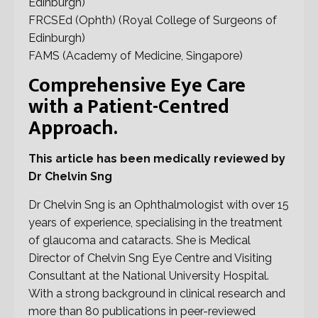
Edinburgh)
FRCSEd (Ophth) (Royal College of Surgeons of
Edinburgh)
FAMS (Academy of Medicine, Singapore)
Comprehensive Eye Care
with a Patient-Centred
Approach.
This article has been medically reviewed by
Dr Chelvin Sng
Dr Chelvin Sng is an Ophthalmologist with over 15
years of experience, specialising in the treatment
of glaucoma and cataracts. She is Medical
Director of Chelvin Sng Eye Centre and Visiting
Consultant at the National University Hospital.
With a strong background in clinical research and
more than 80 publications in peer-reviewed