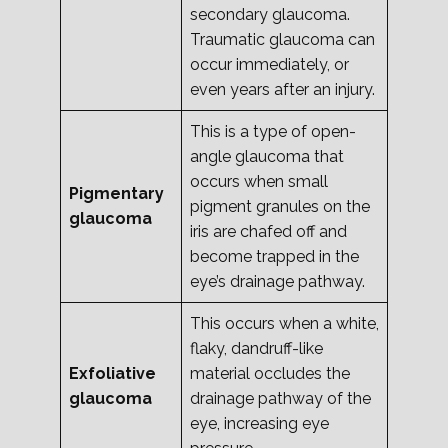
secondary glaucoma.
Traumatic glaucoma can
occur immediately, or
even years after an injury.
This is a type of open-
angle glaucoma that
occurs when small
Pigmentary
pigment granules on the
glaucoma
iris are chafed off and
become trapped in the
eye’s drainage pathway.
This occurs when a white,
flaky, dandruff-like
Exfoliative
material occludes the
glaucoma
drainage pathway of the
eye, increasing eye