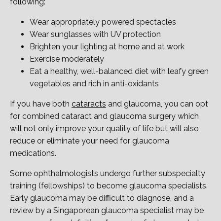
following:
Wear appropriately powered spectacles
Wear sunglasses with UV protection
Brighten your lighting at home and at work
Exercise moderately
Eat a healthy, well-balanced diet with leafy green
vegetables and rich in anti-oxidants
If you have both
cataracts
and glaucoma, you can opt
for combined cataract and glaucoma surgery which
will not only improve your quality of life but will also
reduce or eliminate your need for glaucoma
medications.
Some ophthalmologists undergo further subspecialty
training (fellowships) to become glaucoma specialists.
Early glaucoma may be difficult to diagnose, and a
review by a Singaporean glaucoma specialist may be