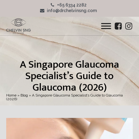
+65 6334 2282
info@drchelvinsng.com
A Singapore Glaucoma
Specialist’s Guide to
Glaucoma (2026)
Home
»
Blog
»
A Singapore Glaucoma Specialist’s Guide to Glaucoma
(2026)