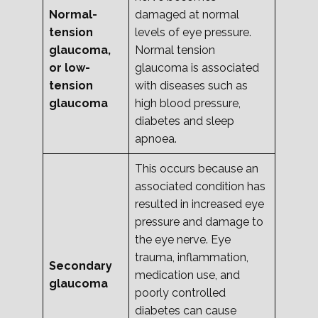
Normal-
damaged at normal
tension
levels of eye pressure.
glaucoma,
Normal tension
or low-
glaucoma is associated
tension
with diseases such as
glaucoma
high blood pressure,
diabetes and sleep
apnoea.
This occurs because an
associated condition has
resulted in increased eye
pressure and damage to
the eye nerve. Eye
trauma, inflammation,
Secondary
medication use, and
glaucoma
poorly controlled
diabetes can cause