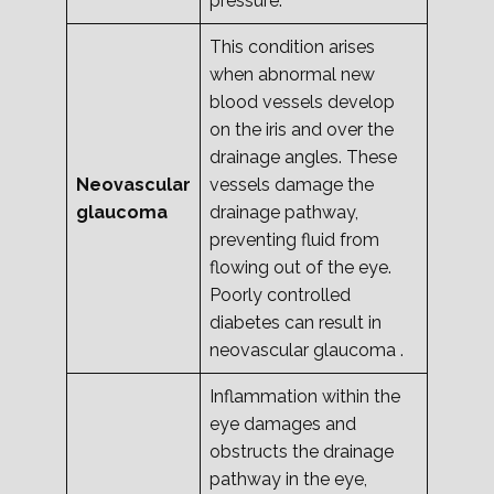
pressure.
This condition arises
when abnormal new
blood vessels develop
on the iris and over the
drainage angles. These
Neovascular
vessels damage the
glaucoma
drainage pathway,
preventing fluid from
flowing out of the eye.
Poorly controlled
diabetes can result in
neovascular glaucoma .
Inflammation within the
eye damages and
obstructs the drainage
pathway in the eye,