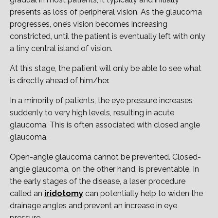
presents as loss of peripheral vision. As the glaucoma
progresses, one’s vision becomes increasing
constricted, until the patient is eventually left with only
a tiny central island of vision.
At this stage, the patient will only be able to see what
is directly ahead of him/her.
In a minority of patients, the eye pressure increases
suddenly to very high levels, resulting in acute
glaucoma. This is often associated with closed angle
glaucoma.
Open-angle glaucoma cannot be prevented. Closed-
angle glaucoma, on the other hand, is preventable. In
the early stages of the disease, a laser procedure
called an
iridotomy
can potentially help to widen the
drainage angles and prevent an increase in eye
pressure.