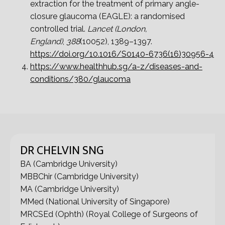
extraction for the treatment of primary angle-
closure glaucoma (EAGLE): a randomised
controlled trial.
Lancet (London,
England)
,
388
(10052), 1389–1397.
https://doi.org/10.1016/S0140-6736(16)30956-4
https://www.healthhub.sg/a-z/diseases-and-
conditions/380/glaucoma
DR CHELVIN SNG
BA (Cambridge University)
MBBChir (Cambridge University)
MA (Cambridge University)
MMed (National University of Singapore)
MRCSEd (Ophth) (Royal College of Surgeons of