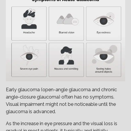
Early glaucoma (open-angle glaucoma and chronic
angle-closure glaucoma) often has no symptoms.
Visual impairment might not be noticeable until the
glaucoma is advanced.
As the increase in eye pressure and the visual loss is
gradual in most patients, it typically and initially