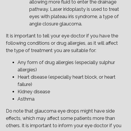
allowing more fluid to enter the drainage
pathway. Laser iridoplasty is used to treat
eyes with plateau iris syndrome, a type of
angle closure glaucoma.
It is important to tell your eye doctor if you have the
following conditions or drug allergies, as it will affect
the type of treatment you are suitable for:
Any form of drug allergies (especially sulphur
allergies)
Heart disease (especially heart block, or heart
failure)
Kidney disease
Asthma
Do note that glaucoma eye drops might have side
effects, which may affect some patients more than
others. It is important to inform your eye doctor if you