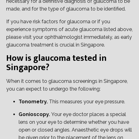
necessary for a definitive diagnosis of glaucoma to be
made, and for the type of glaucoma to be identified.
If you have risk factors for glaucoma or if you
experience symptoms of acute glaucoma listed above,
please visit your ophthalmologist immediately, as early
glaucoma treatment is crucial in Singapore.
How is glaucoma tested in
Singapore?
When it comes to glaucoma screenings in Singapore,
you can expect to undergo the following:
Tonometry.
This measures your eye pressure.
Gonioscopy​.
Your eye doctor places a special
lens on your eye to determine whether you have
open or closed angles. Anaesthetic eye drops will
be given prior to the placement of the lens on