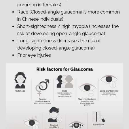
common in females)
Race (Closed-angle glaucoma is more common
in Chinese individuals)
Short-sightedness / high myopia (Increases the
risk of developing open-angle glaucoma)
Long-sightedness (Increases the risk of
developing closed-angle glaucoma)
Prior eye injuries