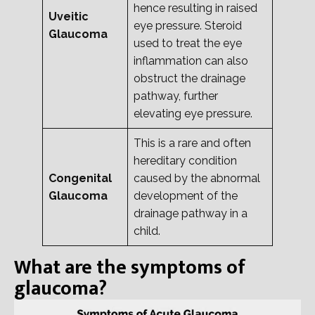
hence resulting in raised
Uveitic
eye pressure. Steroid
Glaucoma
used to treat the eye
inflammation can also
obstruct the drainage
pathway, further
elevating eye pressure.
This is a rare and often
hereditary condition
Congenital
caused by the abnormal
Glaucoma
development of the
drainage pathway in a
child.
What are the symptoms of
glaucoma?