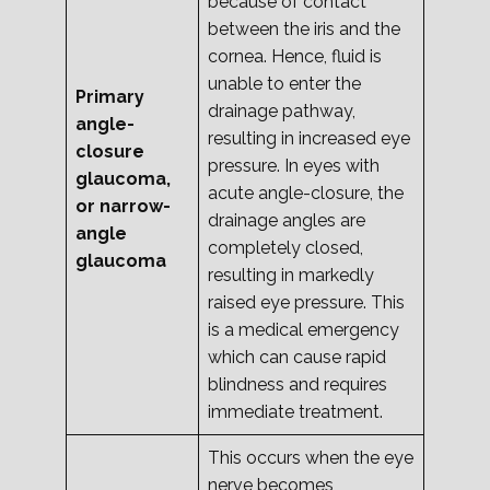
because of contact
between the iris and the
cornea. Hence, fluid is
unable to enter the
Primary
drainage pathway,
angle-
resulting in increased eye
closure
pressure. In eyes with
glaucoma,
acute angle-closure, the
or narrow-
drainage angles are
angle
completely closed,
glaucoma
resulting in markedly
raised eye pressure. This
is a medical emergency
which can cause rapid
blindness and requires
immediate treatment.
This occurs when the eye
nerve becomes