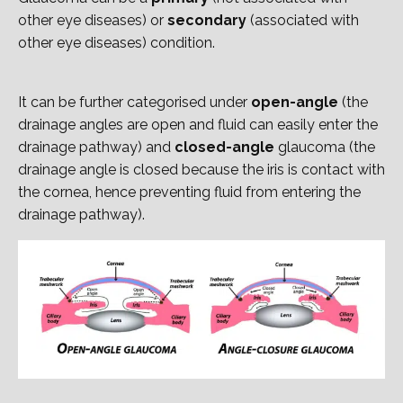
other eye diseases) or
secondary
(associated with
other eye diseases) condition.
It can be further categorised under
open-angle
(the
drainage angles are open and fluid can easily enter the
drainage pathway) and
closed-angle
glaucoma (the
drainage angle is closed because the iris is contact with
the cornea, hence preventing fluid from entering the
drainage pathway).