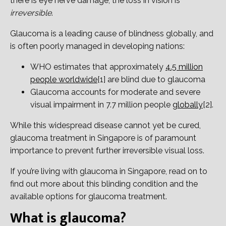
there is eye nerve damage, the loss in vision is
irreversible
.
Glaucoma is a leading cause of blindness globally, and
is often poorly managed in developing nations:
WHO estimates that approximately
4.5 million
people worldwide
[1] are blind due to glaucoma
Glaucoma accounts for moderate and severe
visual impairment in 7.7 million people
globally
[2].
While this widespread disease cannot yet be cured,
glaucoma treatment in Singapore is of paramount
importance to prevent further irreversible visual loss.
If you’re living with glaucoma in Singapore, read on to
find out more about this blinding condition and the
available options for glaucoma treatment.
What is glaucoma?