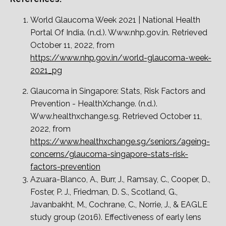
World Glaucoma Week 2021 | National Health
Portal Of India. (n.d.). Www.nhp.gov.in. Retrieved
October 11, 2022, from
https://www.nhp.gov.in/world-glaucoma-week-
2021_pg
Glaucoma in Singapore: Stats, Risk Factors and
Prevention - HealthXchange. (n.d.).
Www.healthxchange.sg. Retrieved October 11,
2022, from
https://www.healthxchange.sg/seniors/ageing-
concerns/glaucoma-singapore-stats-risk-
factors-prevention
Azuara-Blanco, A., Burr, J., Ramsay, C., Cooper, D.,
Foster, P. J., Friedman, D. S., Scotland, G.,
Javanbakht, M., Cochrane, C., Norrie, J., & EAGLE
study group (2016). Effectiveness of early lens