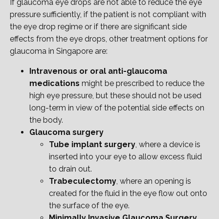
If glaucoma eye drops are not able to reduce the eye
pressure sufficiently, if the patient is not compliant with
the eye drop regime or if there are significant side
effects from the eye drops, other treatment options for
glaucoma in Singapore are:
Intravenous or oral anti-glaucoma
medications
might be prescribed to reduce the
high eye pressure, but these should not be used
long-term in view of the potential side effects on
the body.
Glaucoma surgery
Tube implant surgery
, where a device is
inserted into your eye to allow excess fluid
to drain out.
Trabeculectomy
, where an opening is
created for the fluid in the eye flow out onto
the surface of the eye.
Minimally Invasive Glaucoma Surgery