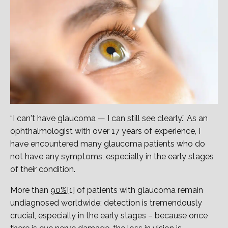
“I can't have glaucoma — I can still see clearly.” As an
ophthalmologist with over 17 years of experience, I
have encountered many glaucoma patients who do
not have any symptoms, especially in the early stages
of their condition.
More than
90%
[1] of patients with glaucoma remain
undiagnosed worldwide; detection is tremendously
crucial, especially in the early stages – because once