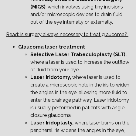
(MIGS)
, which involves using tiny incisions
and/or microscopic devices to drain fluid
out of the eye internally or externally.
Read: Is surgery always necessary to treat glaucoma?
Glaucoma laser treatment
Selective Laser Trabeculoplasty (SLT),
where a laser is used to increase the outflow
of fluid from your eye.
Laser Iridotomy,
where laser is used to
create a microscopic hole in the iris to widen
the angles in the eye, allowing more fluid to
enter the drainage pathway. Laser iridotomy
is
usually performed in patients with angle-
closure glaucoma.
Laser Iridoplasty,
where laser burns on the
peripheral iris widens the angles in the eye,