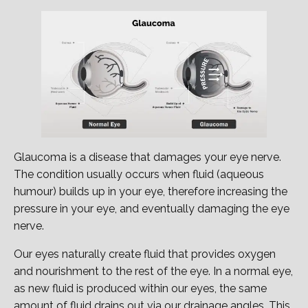
Glaucoma is a disease that damages your eye nerve.
The condition usually occurs when fluid (aqueous
humour) builds up in your eye, therefore increasing the
pressure in your eye, and eventually damaging the eye
nerve.
Our eyes naturally create fluid that provides oxygen
and nourishment to the rest of the eye. In a normal eye,
as new fluid is produced within our eyes, the same
amount of fluid drains out via our drainage angles. This