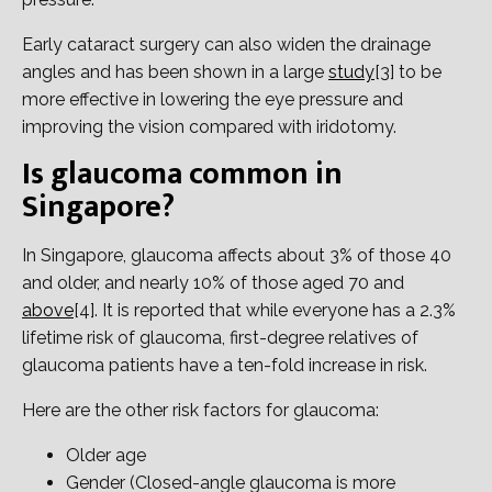
Early cataract surgery can also widen the drainage
angles and has been shown in a large
study
[3] to be
more effective in lowering the eye pressure and
improving the vision compared with iridotomy.
Is glaucoma common in
Singapore?
In Singapore, glaucoma affects about 3% of those 40
and older, and nearly 10% of those aged 70 and
above
[4]. It is reported that while everyone has a 2.3%
lifetime risk of glaucoma, first-degree relatives of
glaucoma patients have a ten-fold increase in risk.
Here are the other risk factors for glaucoma:
Older age
Gender (Closed-angle glaucoma is more