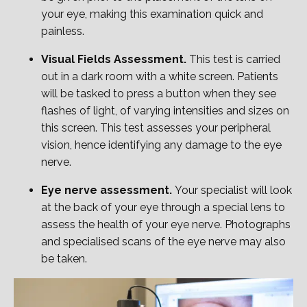
your eye, making this examination quick and
painless.
Visual Fields Assessment.
This test is carried
out in a dark room with a white screen. Patients
will be tasked to press a button when they see
flashes of light, of varying intensities and sizes on
this screen. This test assesses your peripheral
vision, hence identifying any damage to the eye
nerve.
Eye nerve assessment.
Your specialist will look
at the back of your eye through a special lens to
assess the health of your eye nerve. Photographs
and specialised scans of the eye nerve may also
be taken.