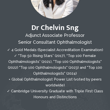
Dr Chelvin Sng
Adjunct Associate Professor
Senior Consultant Ophthalmologist
✓ 4 Gold Medals (Specialist Accreditation Examination)
✓ "Top 50 Rising Stars” (2017), “Top 100 Female
Ophthalmologists” (2021), "Top 100 Ophthalmologists"
(2022) "Top 100 Ophthalmologists" (2023) and "Top 100
Ophthalmologists" (2024)
⋆ Global Ophthalmologist Power List (voted by peers
worldwide)
✓ Cambridge University Graduate with Triple First Class
Honours and Distinctions