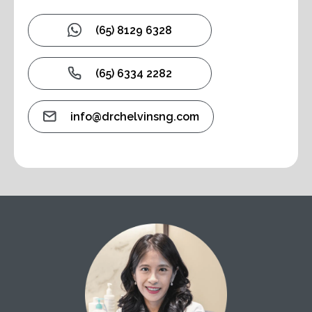
(65) 8129 6328
(65) 6334 2282
info@drchelvinsng.com