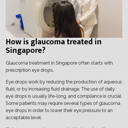
How is glaucoma treated in
Singapore?
Glaucoma treatment in Singapore often starts with
prescription eye drops.
Eye drops work by reducing the production of aqueous
fluid, or by increasing fluid drainage. The use of daily
eye drops is usually life-long, and compliance is crucial.
Some patients may require several types of glaucoma
eye drops in order to lower their eye pressure to an
acceptable level.