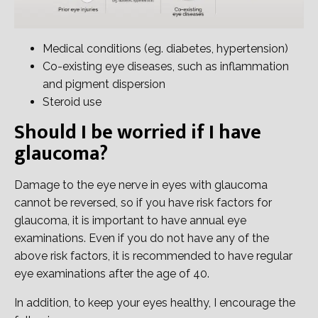
Medical conditions (eg. diabetes, hypertension)
Co-existing eye diseases, such as inflammation
and pigment dispersion
Steroid use
Should I be worried if I have
glaucoma?
Damage to the eye nerve in eyes with glaucoma
cannot be reversed, so if you have risk factors for
glaucoma, it is important to have annual eye
examinations. Even if you do not have any of the
above risk factors, it is recommended to have regular
eye examinations after the age of 40.
In addition, to keep your eyes healthy, I encourage the