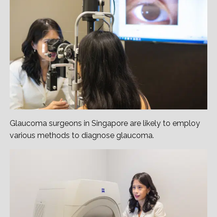
Glaucoma surgeons in Singapore are likely to employ
various methods to diagnose glaucoma.