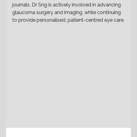
journals, Dr Sng is actively involved in advancing
glaucoma surgery and imaging, while continuing
to provide personalised, patient-centred eye care.