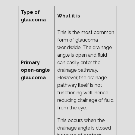
Type of
What it is
glaucoma
This is the most common
form of glaucoma
worldwide. The drainage
angle is open and fluid
Primary
can easily enter the
open-angle
drainage pathway.
glaucoma
However, the drainage
pathway itself is not
functioning well, hence
reducing drainage of fluid
from the eye.
This occurs when the
drainage angle is closed