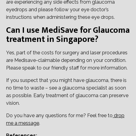
are experiencing any side effects from glaucoma
eyedrops and please follow your eye doctor’s
instructions when administering these eye drops.
Can I use MediSave for Glaucoma
treatment in Singapore?
Yes, part of the costs for surgery and laser procedures
are Medisave-claimable depending on your condition.
Please speak to our friendly staff for more information.
If you suspect that you might have glaucoma, there is
no time to waste – see a glaucoma specialist as soon
as possible. Early treatment of glaucoma can preserve
vision.
Do you have any questions for me? Feel free to
drop
me a message
.
References: