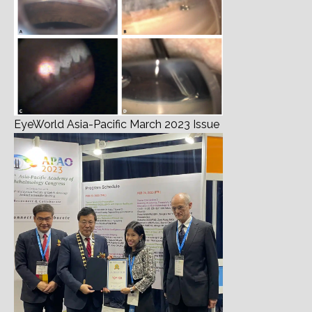
EyeWorld Asia-Pacific March 2023 Issue