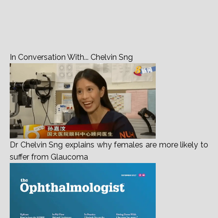
Dr Chelvin Sng explains why females are more likely to
suffer from Glaucoma