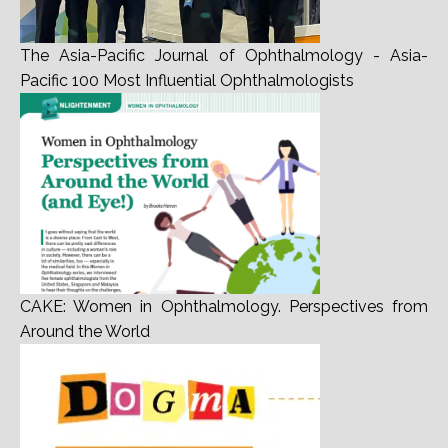
The Asia-Pacific Journal of Ophthalmology - Asia-
Pacific 100 Most Influential Ophthalmologists
CAKE: Women in Ophthalmology. Perspectives from
Around the World