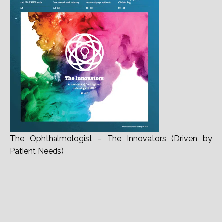
The Ophthalmologist - The Innovators (Driven by
Patient Needs)