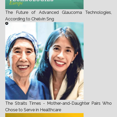
The Future of Advanced Glaucoma Technologies,
According to Chelvin Sng
The Straits Times - Mother-and-Daughter Pairs Who
Chose to Serve in Healthcare