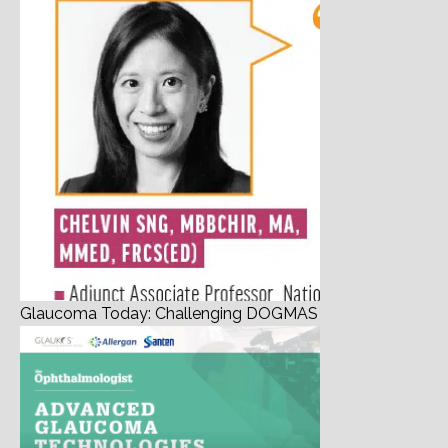
Glaucoma Today: Challenging DOGMAS