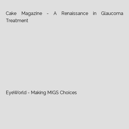
Cake Magazine - A Renaissance in Glaucoma
Treatment