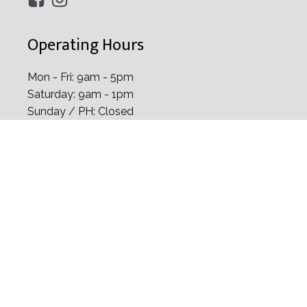
Address
38 Irrawaddy Road Mt Elizabeth Novena
Specialist Centre, #06-25, Singapore 329563
+65 6334 2282
+65 8129 6328
info@drchelvinsng.com
Operating Hours
Mon - Fri: 9am - 5pm
Saturday: 9am - 1pm
Sunday / PH: Closed
Home