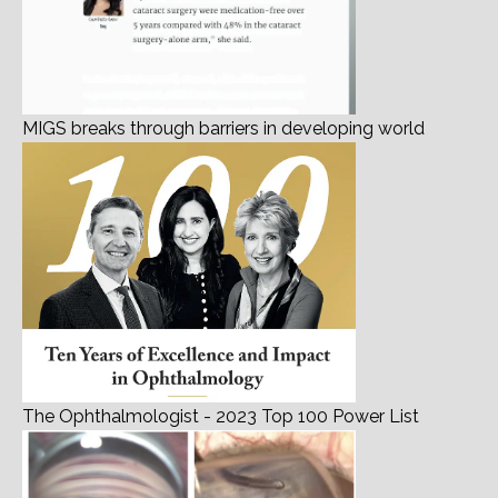
MIGS breaks through barriers in developing world
The Ophthalmologist - 2023 Top 100 Power List