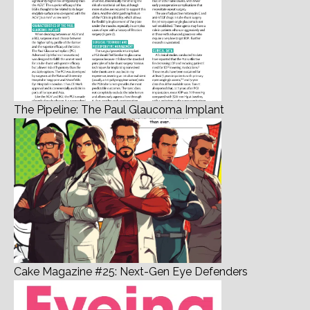
The Pipeline: The Paul Glaucoma Implant
Cake Magazine #25: Next-Gen Eye Defenders