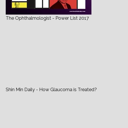
The Ophthalmologist - Power List 2017
Shin Min Daily - How Glaucoma is Treated?