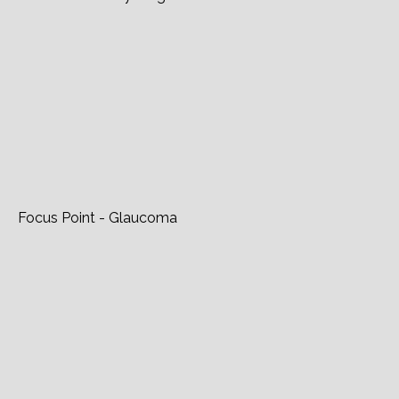
Glaucoma Today - Light On The Horizon
Focus Point - Glaucoma