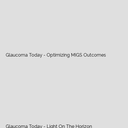
Lianhe Wanbao - Glaucoma
Glaucoma Today - Optimizing MIGS Outcomes