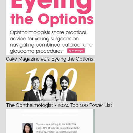
Cake Magazine #25: Eyeing the Options
The Ophthalmologist - 2024 Top 100 Power List