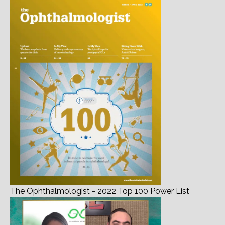
The Ophthalmologist - 2022 Top 100 Power List