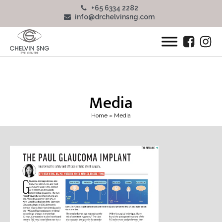
+65 6334 2282
info@drchelvinsng.com
Media
Home
»
Media