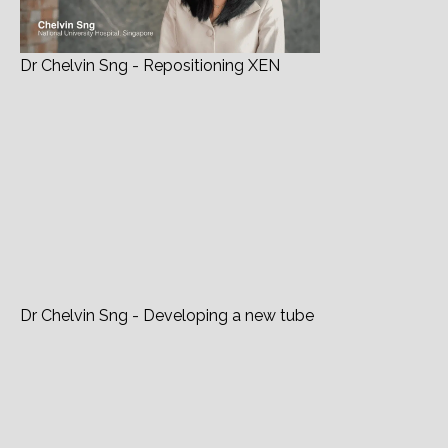
Dr Chelvin Sng - Repositioning XEN
Dr Chelvin Sng - Developing a new tube
In Conversation With... Chelvin Sng