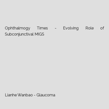
Ophthalmogy Times - Evolving Role of
Subconjunctival MIGS