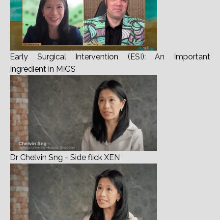
Early Surgical Intervention (ESI): An Important
Ingredient in MIGS
Dr Chelvin Sng - Side flick XEN