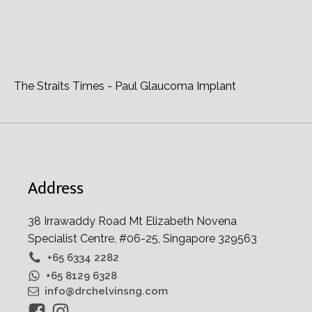
EyeWorld - Making MIGS Choices
The Straits Times - Paul Glaucoma Implant