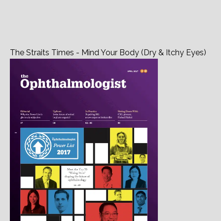
The Straits Times - Mind Your Body (Dry & Itchy Eyes)