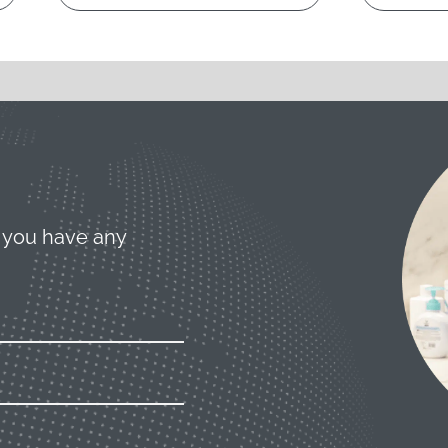
 you have any