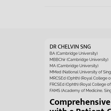
DR CHELVIN SNG
BA (Cambridge University)
MBBChir (Cambridge University)
MA (Cambridge University)
MMed (National University of Sin
MRCSEd (Ophth) (Royal College o
FRCSEd (Ophth) (Royal College o
FAMS (Academy of Medicine, Sin
Comprehensive 