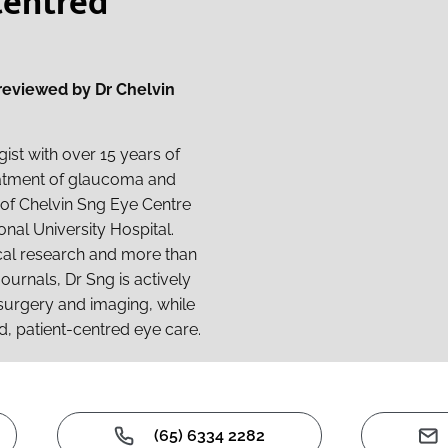
Centred
 reviewed by Dr Chelvin
ist with over 15 years of
reatment of glaucoma and
r of Chelvin Sng Eye Centre
onal University Hospital.
ical research and more than
ournals, Dr Sng is actively
surgery and imaging, while
d, patient-centred eye care.
(65) 6334 2282