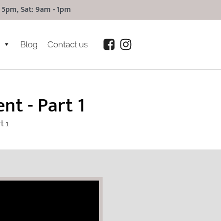
 5pm, Sat: 9am - 1pm
Blog
Contact us
t - Part 1
t 1