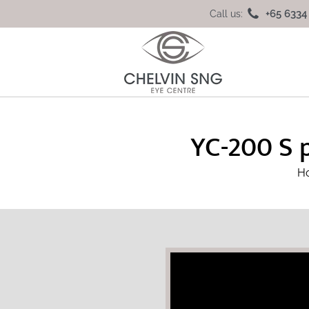
+65 6334
Call us:
YC-200 S 
H