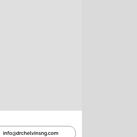
info@drchelvinsng.com