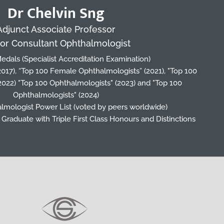
Dr Chelvin Sng
Adjunct Associate Professor
or Consultant Ophthalmologist
edals (Specialist Accreditation Examination)
(2017), “Top 100 Female Ophthalmologists” (2021), "Top 100
2022) "Top 100 Ophthalmologists" (2023) and "Top 100
Ophthalmologists" (2024)
lmologist Power List (voted by peers worldwide)
Graduate with Triple First Class Honours and Distinctions