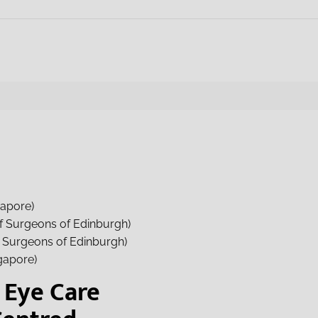
gapore)
f Surgeons of Edinburgh)
f Surgeons of Edinburgh)
gapore)
Eye Care