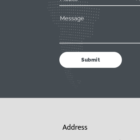
Address