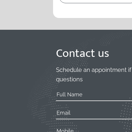
Contact us
Schedule an appointment if
questions