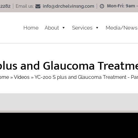
Mon-Fri: 9am -
info@drchelvinsng.com
 2282
Email us:
Home
About
Services
Media/News
plus and Glaucoma Treatmen
ome
»
Videos
»
YC-200 S plus and Glaucoma Treatment - Par