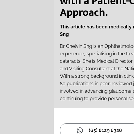
with a Patient-
Approach.
This article has been medically
Sng
Dr Chelvin Sng is an Ophthalmolog
experience, specialising in the t
cataracts. She is Medical Directo
and Visiting Consultant at the Nati
With a strong background in clin
80 publications in peer-reviewed j
involved in advancing glaucoma 
continuing to provide personalise
(65) 8129 6328