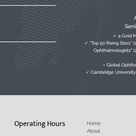
Seni
✓ 4 Gold M
✓ "Top 50 Rising Stars” 
Ophthalmologists" (
⋆ Global Ophtha
✓ Cambridge University 
Operating Hours
Home
About