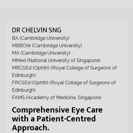
DR CHELVIN SNG
BA (Cambridge University)
MBBChir (Cambridge University)
MA (Cambridge University)
MMed (National University of Singapore)
MRCSEd (Ophth) (Royal College of Surgeons of
Edinburgh)
FRCSEd (Ophth) (Royal College of Surgeons of
Edinburgh)
FAMS (Academy of Medicine, Singapore)
Comprehensive Eye Care
with a Patient-Centred
Approach.