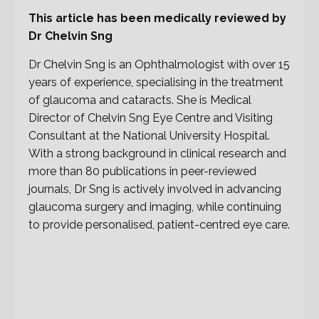
This article has been medically reviewed by
Dr Chelvin Sng
Dr Chelvin Sng is an Ophthalmologist with over 15
years of experience, specialising in the treatment
of glaucoma and cataracts. She is Medical
Director of Chelvin Sng Eye Centre and Visiting
Consultant at the National University Hospital.
With a strong background in clinical research and
more than 80 publications in peer-reviewed
journals, Dr Sng is actively involved in advancing
glaucoma surgery and imaging, while continuing
to provide personalised, patient-centred eye care.