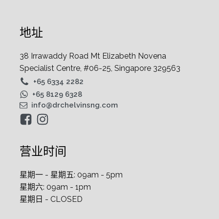
地址
38 Irrawaddy Road Mt Elizabeth Novena
Specialist Centre, #06-25, Singapore 329563
+65 6334 2282
+65 8129 6328
info@drchelvinsng.com
营业时间
星期一 - 星期五: 09am - 5pm
星期六: 09am - 1pm
星期日 - CLOSED