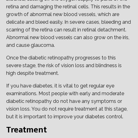
retina and damaging the retinal cells. This results in the
growth of abnormal new blood vessels, which are
delicate and bleed easily. In severe cases, bleeding and
scarring of the retina can result in retinal detachment.
Abnormal new blood vessels can also grow on the iris,
and cause glaucoma.
Once the diabetic retinopathy progresses to this
severe stage, the risk of vision loss and blindness is
high despite treatment.
If you have diabetes, it is vital to get regular eye
examinations. Most people with early and moderate
diabetic retinopathy do not have any symptoms or
vision loss. You do not require treatment at this stage,
but it is important to improve your diabetes control.
Treatment