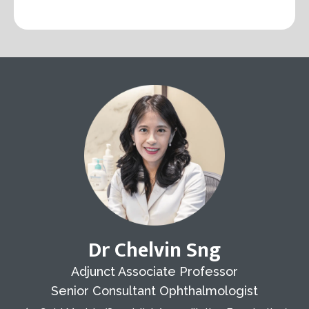
Dr Chelvin Sng
Adjunct Associate Professor
Senior Consultant Ophthalmologist