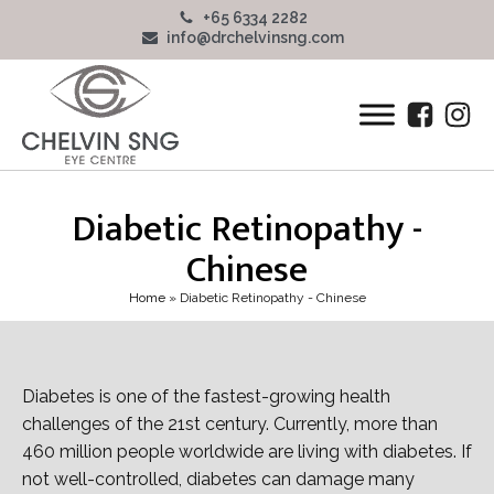
+65 6334 2282
info@drchelvinsng.com
Diabetic Retinopathy -
Chinese
Home
»
Diabetic Retinopathy - Chinese
Diabetes is one of the fastest-growing health
challenges of the 21st century. Currently, more than
460 million people worldwide are living with diabetes. If
not well-controlled, diabetes can damage many