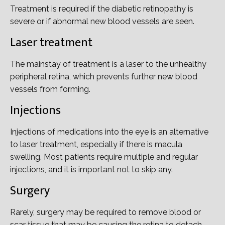
Treatment is required if the diabetic retinopathy is
severe or if abnormal new blood vessels are seen.
Laser treatment
The mainstay of treatment is a laser to the unhealthy
peripheral retina, which prevents further new blood
vessels from forming.
Injections
Injections of medications into the eye is an alternative
to laser treatment, especially if there is macula
swelling. Most patients require multiple and regular
injections, and it is important not to skip any.
Surgery
Rarely, surgery may be required to remove blood or
scar tissue that may be causing the retina to detach.