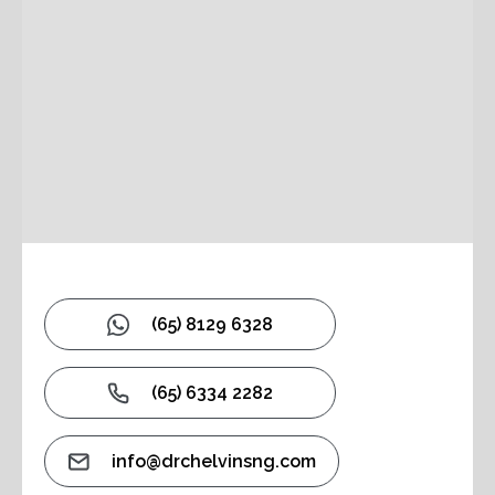
(65) 8129 6328
(65) 6334 2282
info@drchelvinsng.com