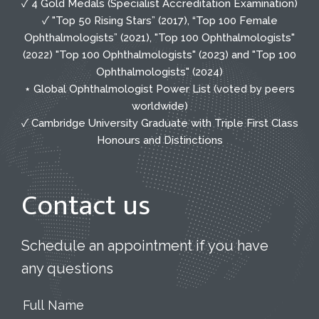
✓ 4 Gold Medals (Specialist Accreditation Examination)
✓ "Top 50 Rising Stars” (2017), “Top 100 Female
Ophthalmologists” (2021), "Top 100 Ophthalmologists"
(2022) "Top 100 Ophthalmologists" (2023) and "Top 100
Ophthalmologists" (2024)
⋆ Global Ophthalmologist Power List (voted by peers
worldwide)
✓ Cambridge University Graduate with Triple First Class
Honours and Distinctions
Contact us
Schedule an appointment if you have
any questions