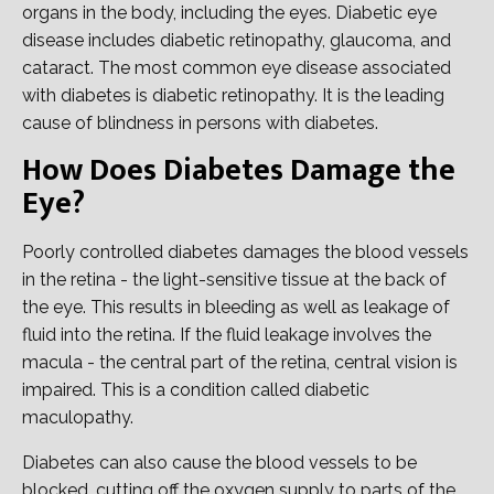
organs in the body, including the eyes. Diabetic eye
disease includes diabetic retinopathy, glaucoma, and
cataract. The most common eye disease associated
with diabetes is diabetic retinopathy. It is the leading
cause of blindness in persons with diabetes.
How Does Diabetes Damage the
Eye?
Poorly controlled diabetes damages the blood vessels
in the retina - the light-sensitive tissue at the back of
the eye. This results in bleeding as well as leakage of
fluid into the retina. If the fluid leakage involves the
macula - the central part of the retina, central vision is
impaired. This is a condition called diabetic
maculopathy.
Diabetes can also cause the blood vessels to be
blocked, cutting off the oxygen supply to parts of the