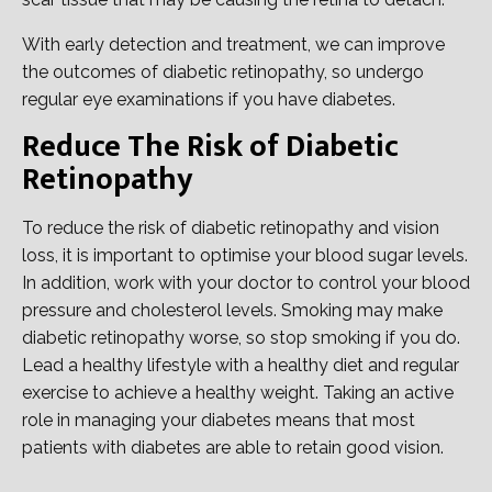
With early detection and treatment, we can improve
the outcomes of diabetic retinopathy, so undergo
regular eye examinations if you have diabetes.
Reduce The Risk of Diabetic
Retinopathy
To reduce the risk of diabetic retinopathy and vision
loss, it is important to optimise your blood sugar levels.
In addition, work with your doctor to control your blood
pressure and cholesterol levels. Smoking may make
diabetic retinopathy worse, so stop smoking if you do.
Lead a healthy lifestyle with a healthy diet and regular
exercise to achieve a healthy weight. Taking an active
role in managing your diabetes means that most
patients with diabetes are able to retain good vision.