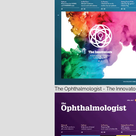
The Ophthalmologist - The Innovator