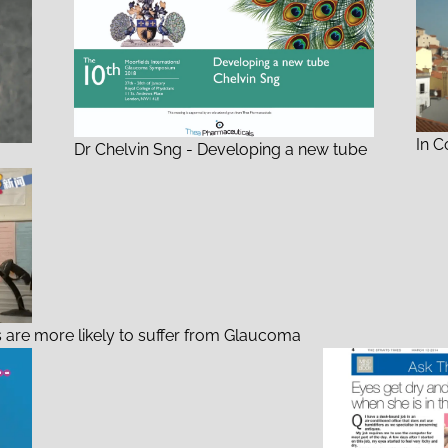
In C
Dr Chelvin Sng - Developing a new tube
 are more likely to suffer from Glaucoma