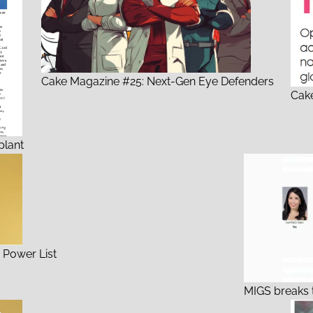
Cake Magazine #25: Next-Gen Eye Defenders
Cake
plant
 Power List
MIGS breaks 