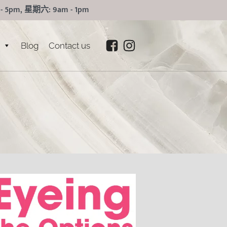
5pm, 星期六: 9am - 1pm
Blog
Contact us