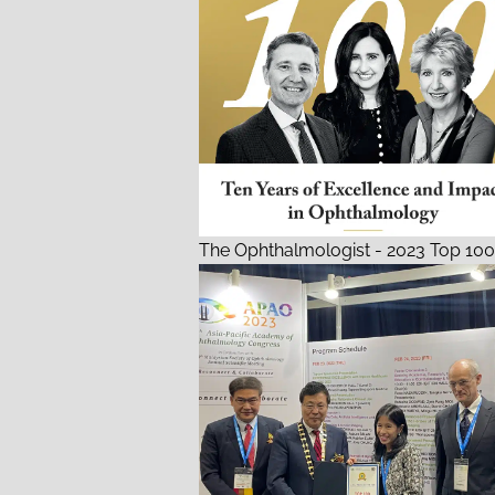
The Ophthalmologist - 2023 Top 100