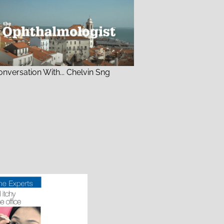
onversation With... Chelvin Sng