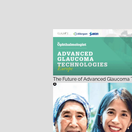
The Future of Advanced Glaucoma T