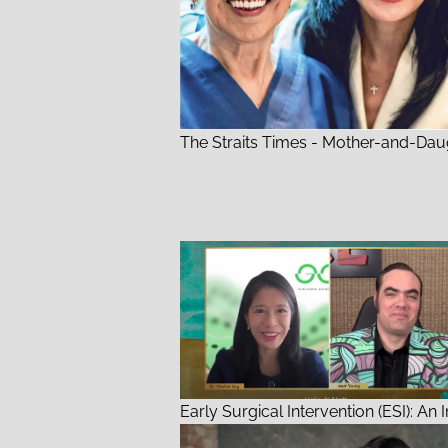
The Straits Times - Mother-and-Dau
Early Surgical Intervention (ESI): An