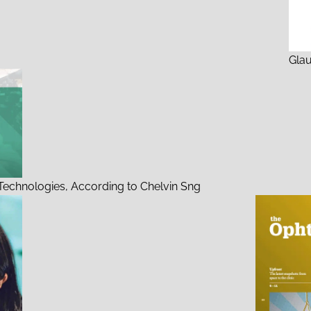
Gla
echnologies, According to Chelvin Sng