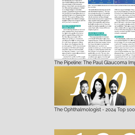
The Pipeline: The Paul Glaucoma Im
The Ophthalmologist - 2024 Top 100