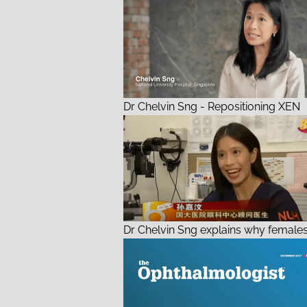
Dr Chelvin Sng - Repositioning XEN
Dr Chelvin Sng explains why females