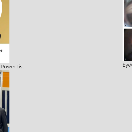
EyeW
 Power List