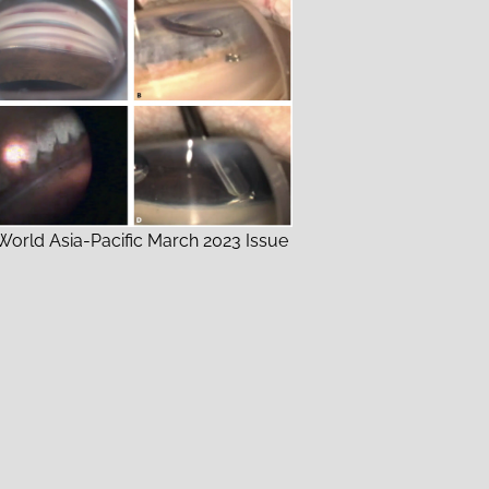
orld Asia-Pacific March 2023 Issue