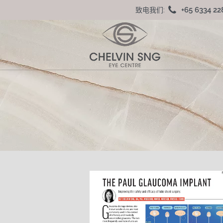
+65 6334 22
致电我们: