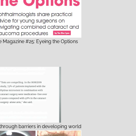
 Magazine #25: Eyeing the Options
through barriers in developing world