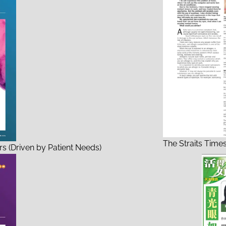
The Straits Time
s (Driven by Patient Needs)