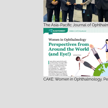
The Asia-Pacific Journal of Ophthal
CAKE: Women in Ophthalmology. Pe