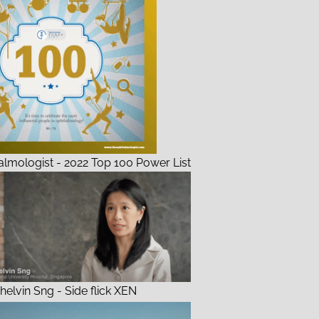
lmologist - 2022 Top 100 Power List
helvin Sng - Side flick XEN