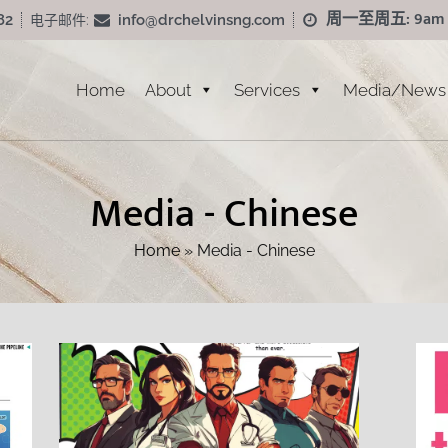
周一至周五: 9am - 
info@drchelvinsng.com
82
电子邮件:
Home
About
Services
Media/News
Media - Chinese
Home
»
Media - Chinese