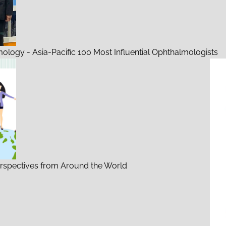
mology - Asia-Pacific 100 Most Influential Ophthalmologists
rspectives from Around the World