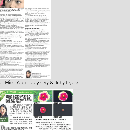
s - Mind Your Body (Dry & Itchy Eyes)