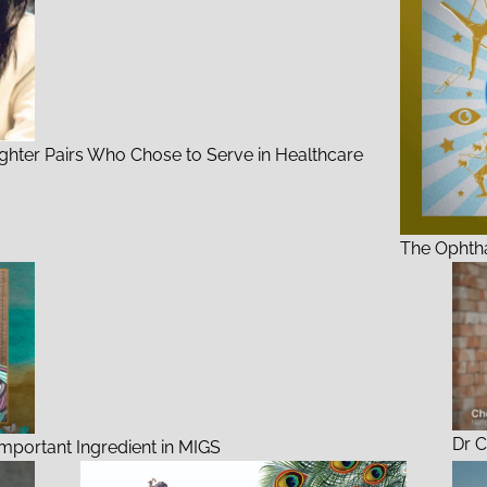
ghter Pairs Who Chose to Serve in Healthcare
The Ophtha
Dr C
 Important Ingredient in MIGS