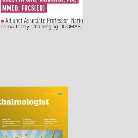
ucoma Today: Challenging DOGMAS